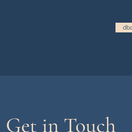
dba
Get in Touch