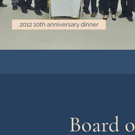
2012 10th anniversary dinner
Board o