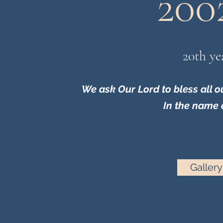
200
20th ye
We ask Our Lord to bless all 
In the name 
Gallery