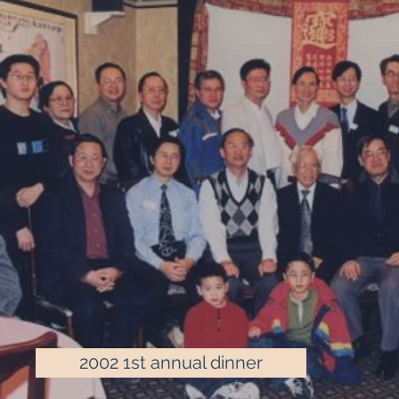
2002 1st annual dinner