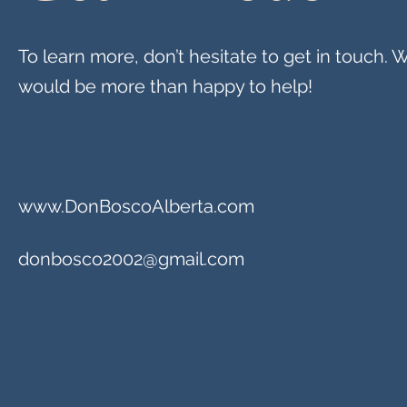
To learn more, don’t hesitate to get in touch. 
would be more than happy to help!
www.DonBoscoAlberta.com
donbosco2002@gmail.com