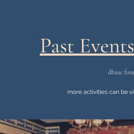
Past Events 
dbaac fou
more activities can be 